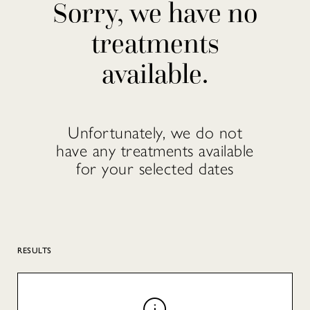
Sorry, we have no
treatments
available.
Unfortunately, we do not
have any treatments available
for your selected dates
RESULTS