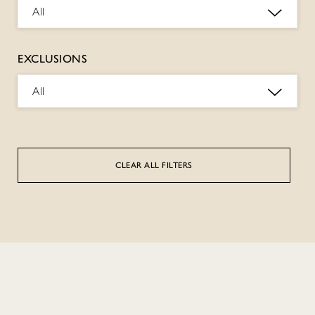
All
EXCLUSIONS
All
CLEAR ALL FILTERS