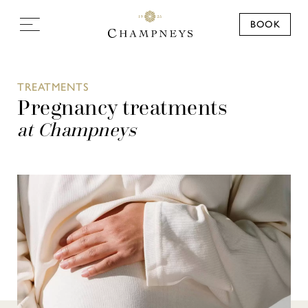
BOOK
TREATMENTS
Pregnancy treatments
at Champneys