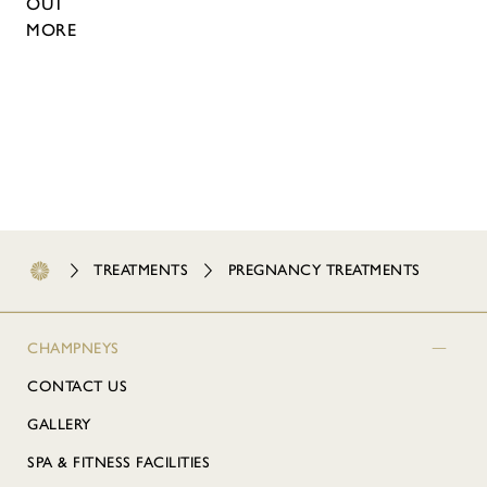
OUT
MORE
TREATMENTS
PREGNANCY TREATMENTS
CHAMPNEYS
CONTACT US
GALLERY
SPA & FITNESS FACILITIES