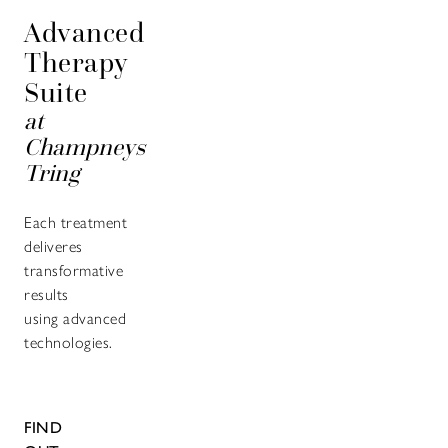
Advanced
Therapy
Suite
at
Champneys
Tring
Each treatment
deliveres
transformative
results
using advanced
technologies.
FIND