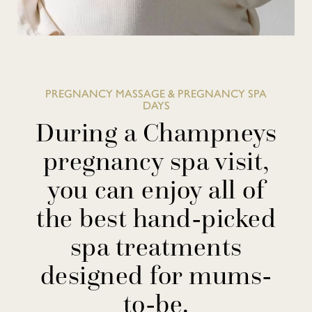
PREGNANCY MASSAGE & PREGNANCY SPA
DAYS
During a Champneys
pregnancy spa visit,
you can enjoy all of
the best hand-picked
spa treatments
designed for mums-
to-be.