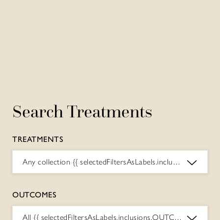
Search Treatments
TREATMENTS
Any collection
{{ selectedFiltersAsLabels.inclusions.COLLECTIONS.toString() }}
OUTCOMES
All
{{ selectedFiltersAsLabels.inclusions.OUTCOMES.toString() }}