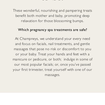
These wonderful, nourishing and pampering treats
benefit both mother and baby, promoting deep
relaxation for those blossoming bumps.
Which pregnancy spa treatments are safe?
At Champneys, we understand your every need
and focus on facials, nail treatments, and gentle
massages that pose no risk or discomfort to you
or your baby. Treat your hands and feet with a
manicure or pedicure, or both; indulge in some of
our most popular facials; or, once you’ve passed
your first trimester, treat yourself with one of our
massages.