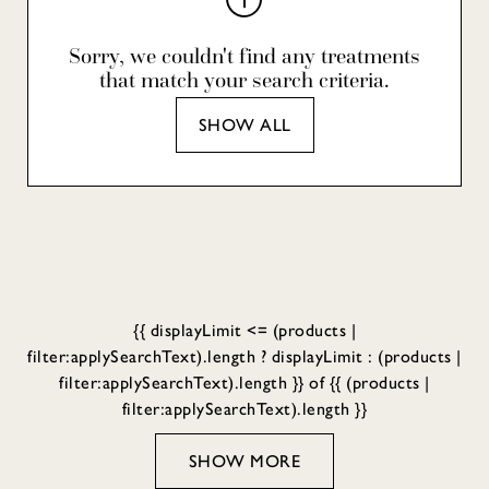
Sorry, we couldn't find any treatments
that match your search criteria.
SHOW ALL
{{ displayLimit <= (products |
filter:applySearchText).length ? displayLimit : (products |
filter:applySearchText).length }} of {{ (products |
filter:applySearchText).length }}
SHOW MORE