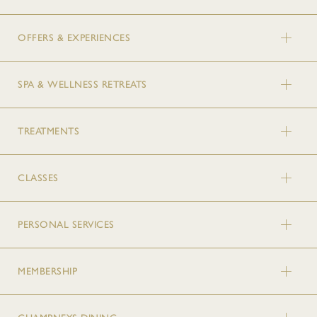
OFFERS & EXPERIENCES
SPA & WELLNESS RETREATS
TREATMENTS
CLASSES
PERSONAL SERVICES
MEMBERSHIP