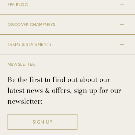
SPA BLOG
DISCOVER CHAMPNEYS
TERMS & STATEMENTS
NEWSLETTER
Be the first to find out about our
latest news & offers, sign up for our
newsletter:
SIGN UP