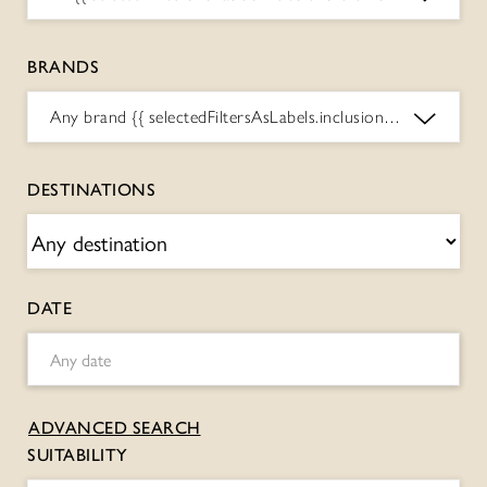
BRANDS
Any brand
{{ selectedFiltersAsLabels.inclusions.BRANDS.toString() }}
DESTINATIONS
DATE
ADVANCED SEARCH
SUITABILITY