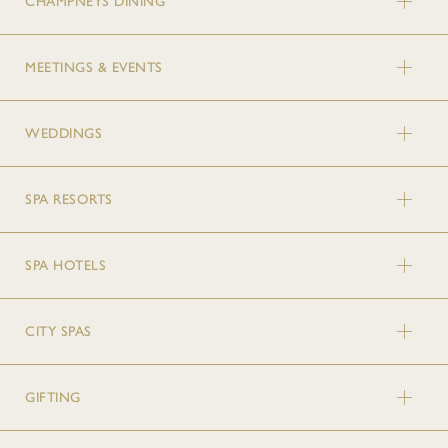
CHAMPNEYS DINING
MEETINGS & EVENTS
WEDDINGS
SPA RESORTS
SPA HOTELS
CITY SPAS
GIFTING