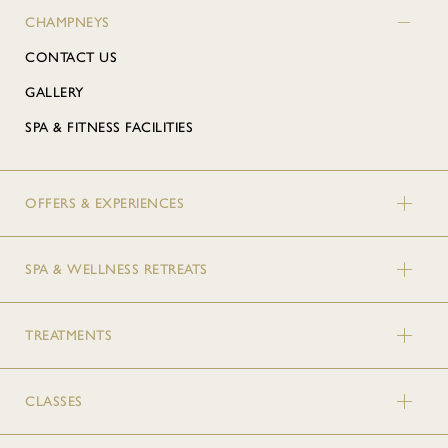
CHAMPNEYS
CONTACT US
GALLERY
SPA & FITNESS FACILITIES
OFFERS & EXPERIENCES
SPA & WELLNESS RETREATS
TREATMENTS
CLASSES