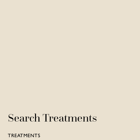
Search Treatments
TREATMENTS