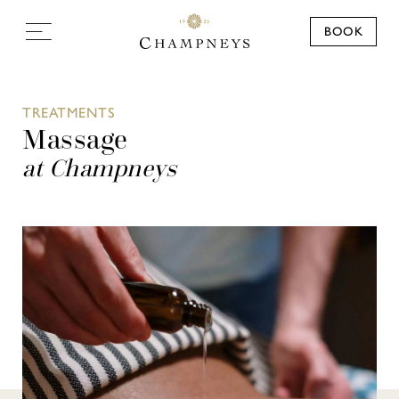
BOOK
TREATMENTS
Massage
at Champneys