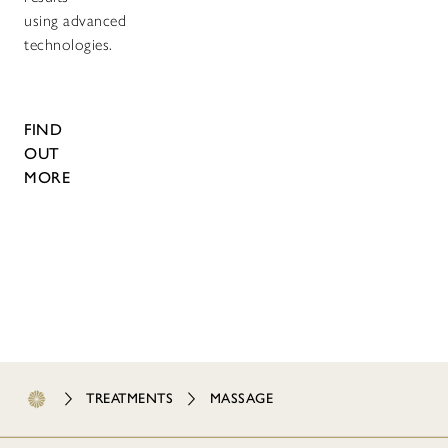
using advanced
technologies.
FIND
OUT
MORE
TREATMENTS
MASSAGE