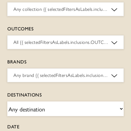
Any collection
{{ selectedFiltersAsLabels.inclusions.COLLECTIONS.toString() }}
OUTCOMES
All
{{ selectedFiltersAsLabels.inclusions.OUTCOMES.toString() }}
BRANDS
Any brand
{{ selectedFiltersAsLabels.inclusions.BRANDS.toString() }}
DESTINATIONS
DATE