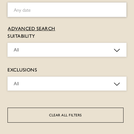
ADVANCED SEARCH
SUITABILITY
All
EXCLUSIONS
All
CLEAR ALL FILTERS