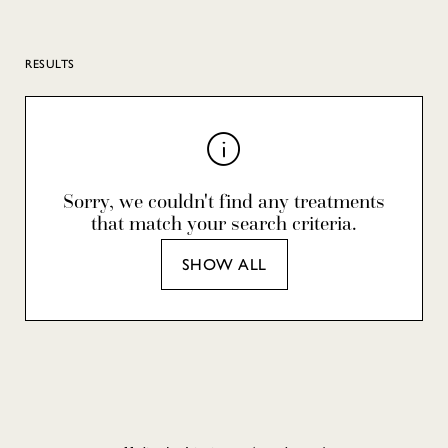
RESULTS
Sorry, we couldn't find any treatments
that match your search criteria.
SHOW ALL