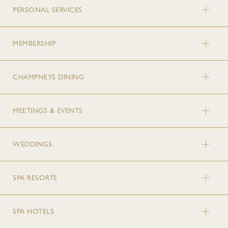
PERSONAL SERVICES
MEMBERSHIP
CHAMPNEYS DINING
MEETINGS & EVENTS
WEDDINGS
SPA RESORTS
SPA HOTELS