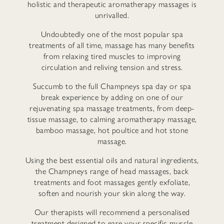
holistic and therapeutic aromatherapy massages is
unrivalled.
Undoubtedly one of the most popular spa
treatments of all time, massage has many benefits
from relaxing tired muscles to improving
circulation and reliving tension and stress.
Succumb to the full Champneys spa day or spa
break experience by adding on one of our
rejuvenating spa massage treatments, from deep-
tissue massage, to calming aromatherapy massage,
bamboo massage, hot poultice and hot stone
massage.
Using the best essential oils and natural ingredients,
the Champneys range of head massages, back
treatments and foot massages gently exfoliate,
soften and nourish your skin along the way.
Our therapists will recommend a personalised
treatment designed to ease your specific muscle