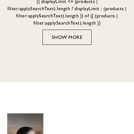
{{ displayLimit <= (products |
filter:applySearchText).length ? displayLimit : (products |
filter:applySearchText).length }} of {{ (products |
filter:applySearchText).length }}
SHOW MORE