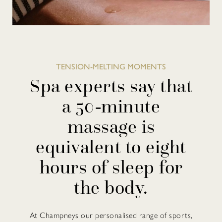
TENSION-MELTING MOMENTS
Spa experts say that
a 50-minute
massage is
equivalent to eight
hours of sleep for
the body.
At Champneys our personalised range of sports,