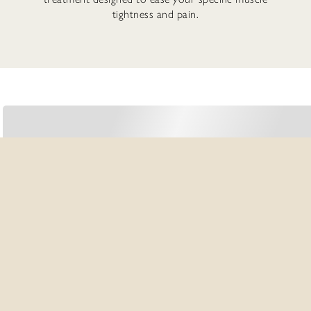
tightness and pain.