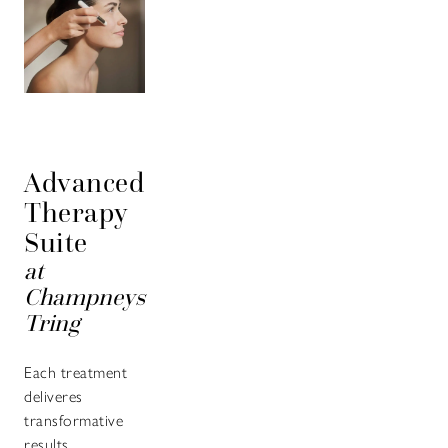
Advanced
Therapy
Suite
at
Champneys
Tring
Each treatment
deliveres
transformative
results