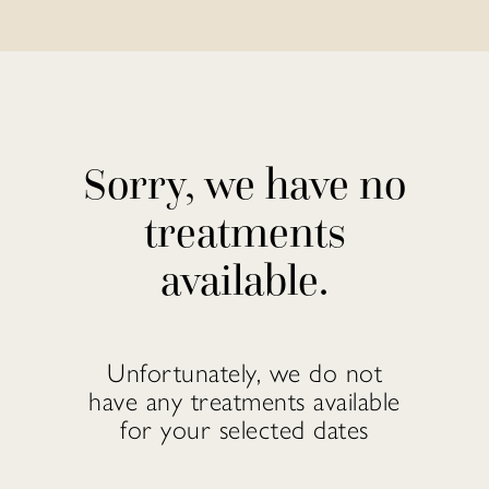
Sorry, we have no
treatments
available.
Unfortunately, we do not
have any treatments available
for your selected dates