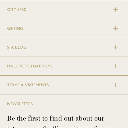
CITY SPAS
GIFTING
SPA BLOG
DISCOVER CHAMPNEYS
TERMS & STATEMENTS
NEWSLETTER
Be the first to find out about our