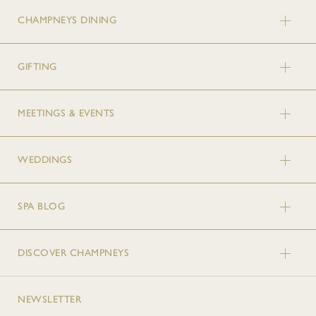
CHAMPNEYS DINING
GIFTING
MEETINGS & EVENTS
WEDDINGS
SPA BLOG
DISCOVER CHAMPNEYS
NEWSLETTER