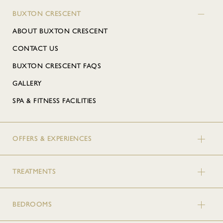
BUXTON CRESCENT
ABOUT BUXTON CRESCENT
CONTACT US
BUXTON CRESCENT FAQS
GALLERY
SPA & FITNESS FACILITIES
OFFERS & EXPERIENCES
TREATMENTS
BEDROOMS