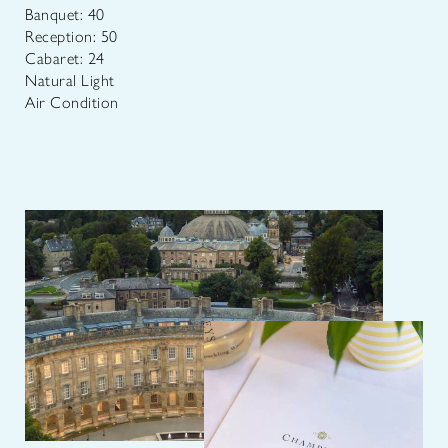
Banquet: 40
Reception: 50
Cabaret: 24
Natural Light
Air Condition