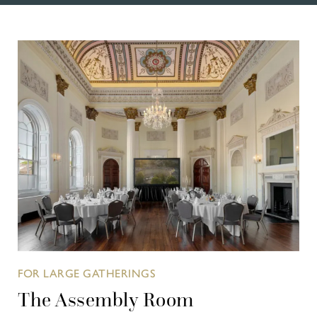
FOR LARGE GATHERINGS
The Assembly Room