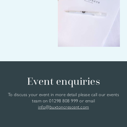
Event enquiries
To discuss your event in more detail please call our events
team on
01298 808 999
or email
info@buxtoncrescent.com