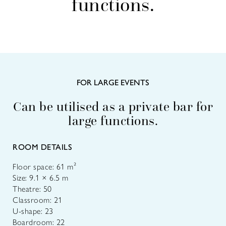
functions.
FOR LARGE EVENTS
Can be utilised as a private bar for
large functions.
ROOM DETAILS
Floor space: 61 m²
Size: 9.1 × 6.5 m
Theatre: 50
Classroom: 21
U-shape: 23
Boardroom: 22