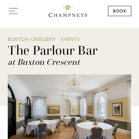
BOOK
BUXTON CRESCENT
/
EVENTS
The Parlour Bar
at Buxton Crescent