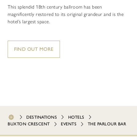
This splendid 18th century ballroom has been
magnificently restored to its original grandeur and is the
hotel’s largest space.
FIND OUT MORE
DESTINATIONS
HOTELS
BUXTON CRESCENT
EVENTS
THE PARLOUR BAR