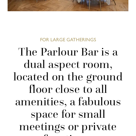
FOR LARGE GATHERINGS
The Parlour Bar is a
dual aspect room,
located on the ground
floor close to all
amenities, a fabulous
space for small
meetings or private