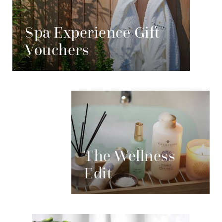
Spa Experience Gift
Vouchers
The Wellness
Edit