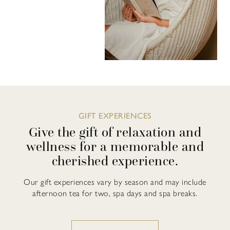
GIFT EXPERIENCES
Give the gift of relaxation and
wellness for a memorable and
cherished experience.
Our gift experiences vary by season and may include
afternoon tea for two, spa days and spa breaks.