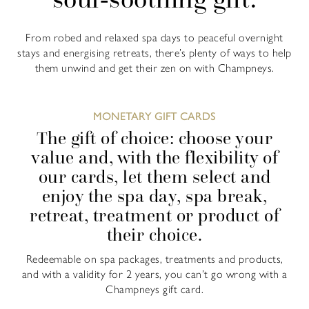
From robed and relaxed spa days to peaceful overnight
stays and energising retreats, there’s plenty of ways to help
them unwind and get their zen on with Champneys.
MONETARY GIFT CARDS
The gift of choice: choose your
value and, with the flexibility of
our cards, let them select and
enjoy the spa day, spa break,
retreat, treatment or product of
their choice.
Redeemable on spa packages, treatments and products,
and with a validity for 2 years, you can’t go wrong with a
Champneys gift card.