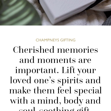
CHAMPNEYS GIFTING
Cherished memories
and moments are
important. Lift your
loved one’s spirits and
make them feel special
with a mind, body and
soul-soothing gift.