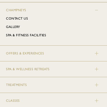
CHAMPNEYS
CONTACT US
GALLERY
SPA & FITNESS FACILITIES
OFFERS & EXPERIENCES
SPA & WELLNESS RETREATS
TREATMENTS
CLASSES