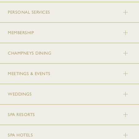
PERSONAL SERVICES
MEMBERSHIP
CHAMPNEYS DINING
MEETINGS & EVENTS
WEDDINGS
SPA RESORTS
SPA HOTELS