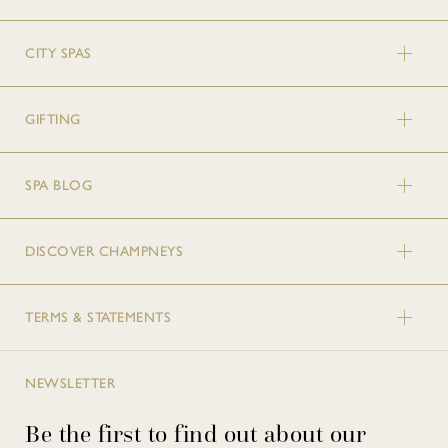
CITY SPAS
GIFTING
SPA BLOG
DISCOVER CHAMPNEYS
TERMS & STATEMENTS
NEWSLETTER
Be the first to find out about our