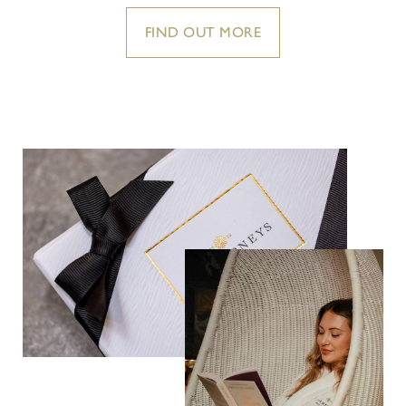
FIND OUT MORE