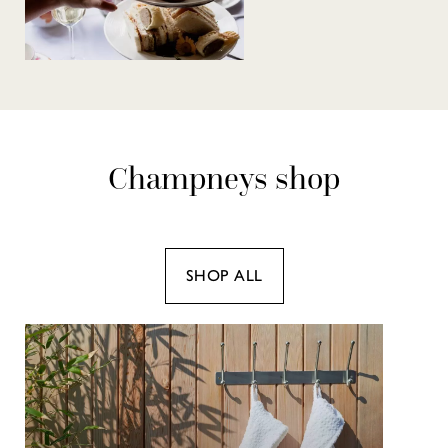
Champneys shop
SHOP ALL