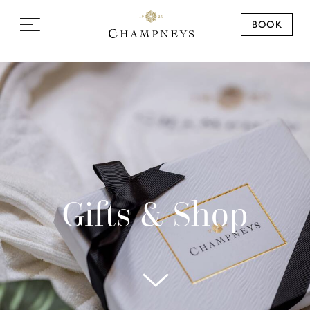
BOOK
Gifts & Shop