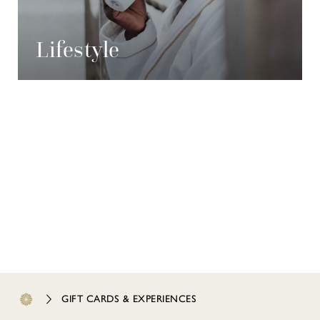
Lifestyle
GIFT CARDS & EXPERIENCES