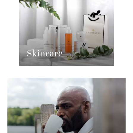
Skincare