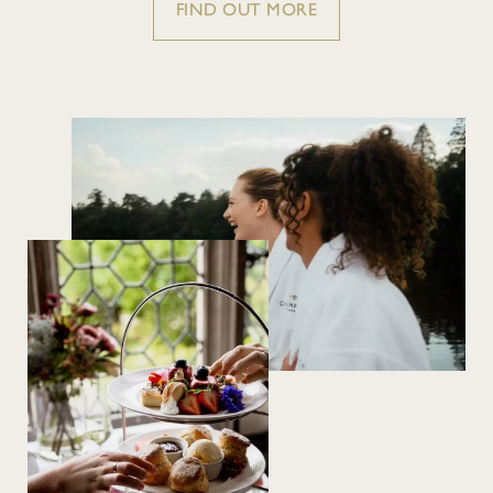
FIND OUT MORE