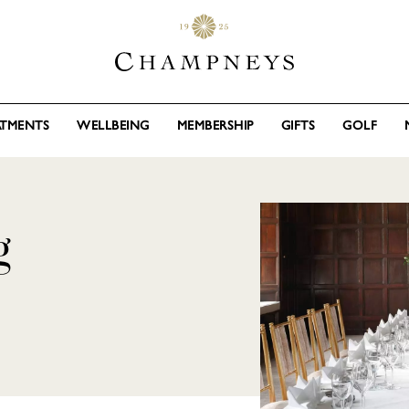
ATMENTS
WELLBEING
MEMBERSHIP
GIFTS
GOLF
g