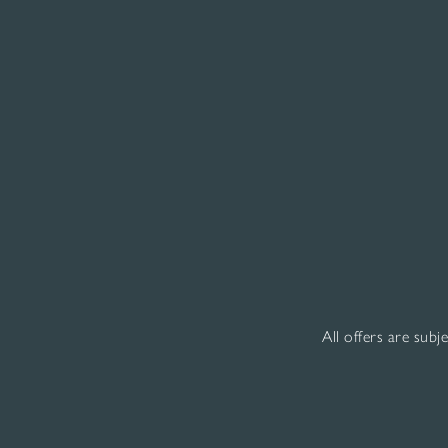
All offers are subj