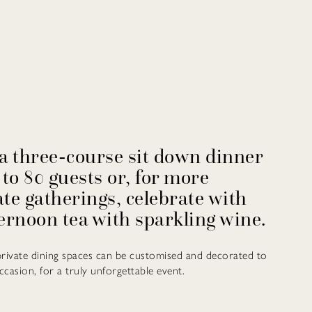
a three-course sit down dinner
 to 80 guests or, for more
te gatherings, celebrate with
ernoon tea with sparkling wine.
private dining spaces can be customised and decorated to
ccasion, for a truly unforgettable event.