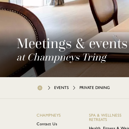
Meetings & events
at Champneys Tring
EVENTS
PRIVATE DINING
CHAMPNEYS
SPA & WELLNESS
RETREATS
Contact Us
Health, Fitness & Wei