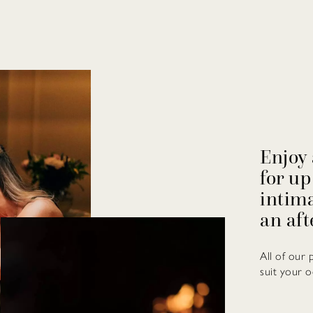
Enjoy 
for up
intima
an aft
All of our 
suit your o