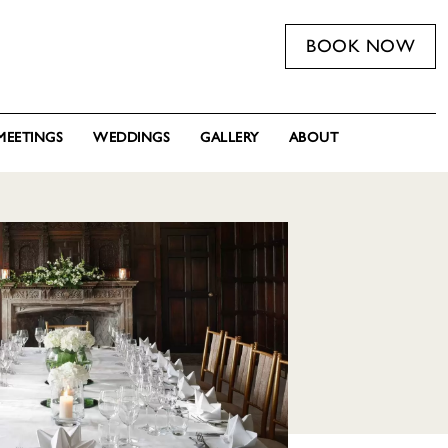
BOOK NOW
MEETINGS
WEDDINGS
GALLERY
ABOUT