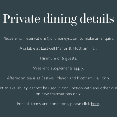
Private dining details
Please email
reservations@champneys.com
to make an enquiry.
Available at Eastwell Manor & Mottram Hall.
Minimum of 6 guests.
Weekend supplements apply.
Afternoon tea is at Eastwell Manor and Mottram Hall only.
ect to availability, cannot be used in conjunction with any other di
on new reservations only.
For full terms and conditions, please click
here
.