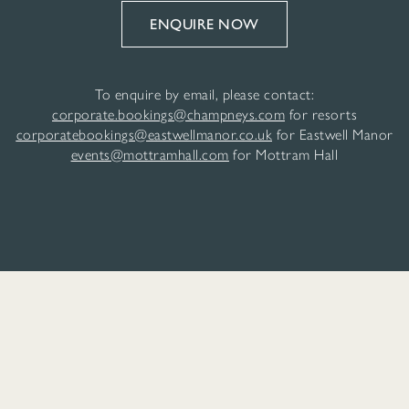
ENQUIRE NOW
To enquire by email, please contact:
corporate.bookings@champneys.com
for resorts
corporatebookings@eastwellmanor.co.uk
for Eastwell Manor
events@mottramhall.com
for Mottram Hall