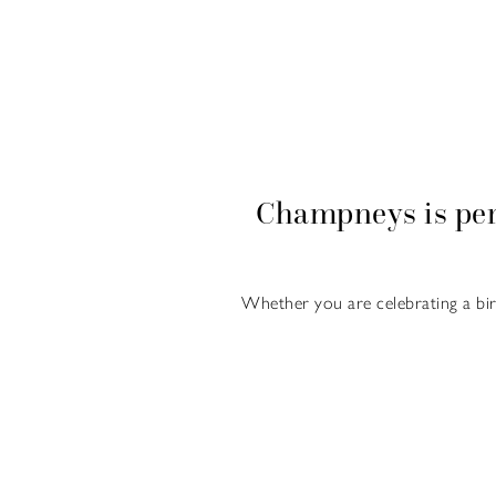
Champneys is per
Whether you are celebrating a bi