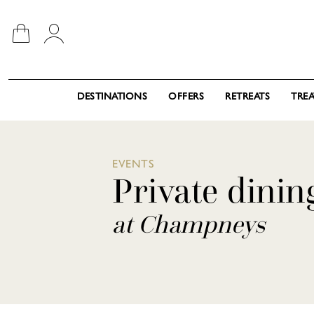
DESTINATIONS
OFFERS
RETREATS
TRE
EVENTS
Private dinin
at Champneys