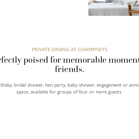
PRIVATE DINING AT CHAMPNEYS
fectly poised for memorable moment
friends.
rthday, bridal shower, hen party, baby shower, engagement or anni
space, available for groups of four or more guests.