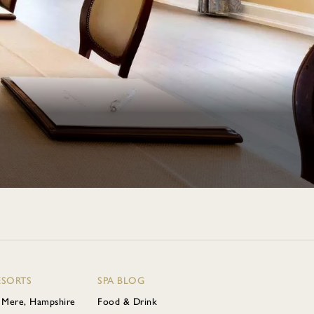
ESORTS
SPA BLOG
 Mere, Hampshire
Food & Drink