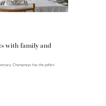
s with family and
versary, Champneys has the pefect