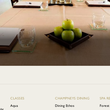
CLASSES
CHAMPNEYS DINING
SPA R
Aqua
Dining Ethos
Forest
ght