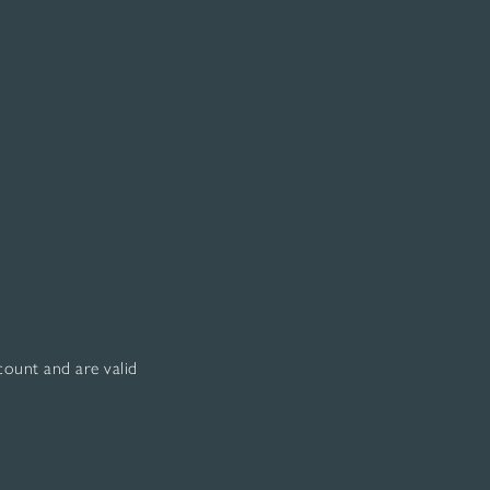
scount and are valid