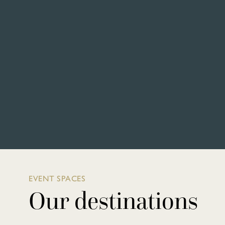
EVENT SPACES
Our destinations