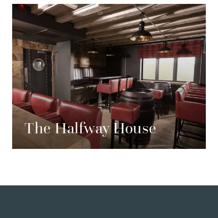
The Halfway House