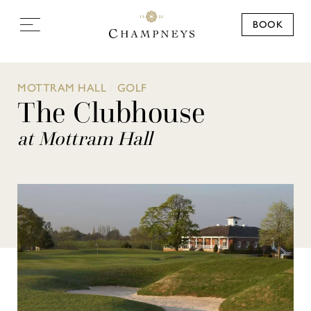
BOOK
MOTTRAM HALL
/
GOLF
The Clubhouse
at Mottram Hall