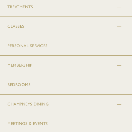
TREATMENTS
CLASSES
PERSONAL SERVICES
MEMBERSHIP
BEDROOMS
CHAMPNEYS DINING
MEETINGS & EVENTS