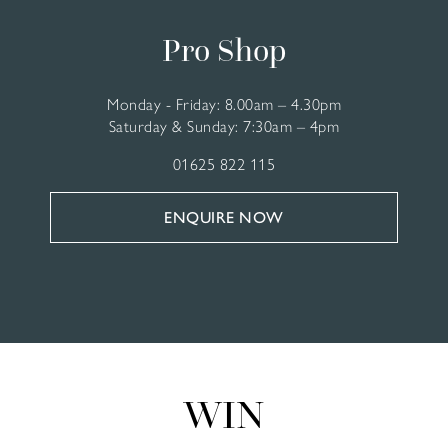
Pro Shop
Monday - Friday: 8.00am – 4.30pm
Saturday & Sunday: 7:30am – 4pm
01625 822 115
ENQUIRE NOW
WIN