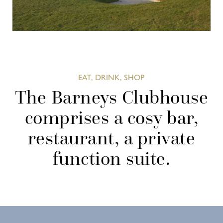
EAT, DRINK, SHOP
The Barneys Clubhouse
comprises a cosy bar,
restaurant, a private
function suite.