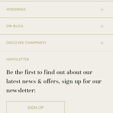
WEDDINGS
SPA BLOG
DISCOVER CHAMPNEYS
NEWSLETTER
Be the first to find out about our
latest news & offers, sign up for our
newsletter:
SIGN UP