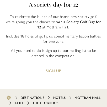
A society day for 12
To celebrate the launch of our brand new society golf,
we're giving you the chance to
win a Society Golf Day for
12
at Mottram Hall.
Includes 18 holes of golf plus complimentary bacon butties
for everyone.
All you need to do is sign up to our mailing list to be
entered in the competition.
SIGN UP
DESTINATIONS
HOTELS
MOTTRAM HALL
GOLF
THE CLUBHOUSE