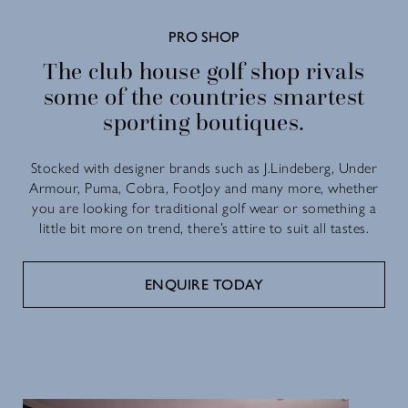
PRO SHOP
The club house golf shop rivals
some of the countries smartest
sporting boutiques.
Stocked with designer brands such as J.Lindeberg, Under
Armour, Puma, Cobra, FootJoy and many more, whether
you are looking for traditional golf wear or something a
little bit more on trend, there’s attire to suit all tastes.
ENQUIRE TODAY