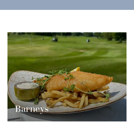
Barneys