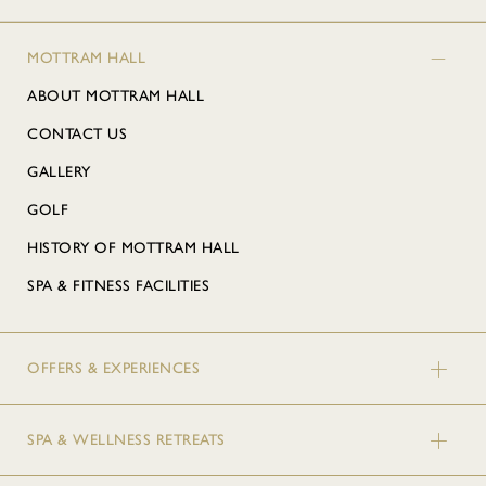
MOTTRAM HALL
ABOUT MOTTRAM HALL
CONTACT US
GALLERY
GOLF
HISTORY OF MOTTRAM HALL
SPA & FITNESS FACILITIES
OFFERS & EXPERIENCES
SPA & WELLNESS RETREATS