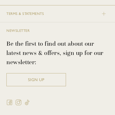
TERMS & STATEMENTS
NEWSLETTER
Be the first to find out about our
latest news & offers, sign up for our
newsletter:
SIGN UP