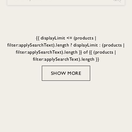
{{ displayLimit <= (products |
filter:applySearchText).length ? displayLimit : (products |
filter:applySearchText).length }} of {{ (products |
filter:applySearchText).length }}
SHOW MORE