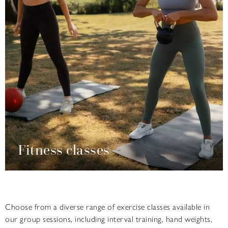
Fitness classes
Choose from a diverse range of exercise classes available in
our group sessions, including interval training, hand weights,