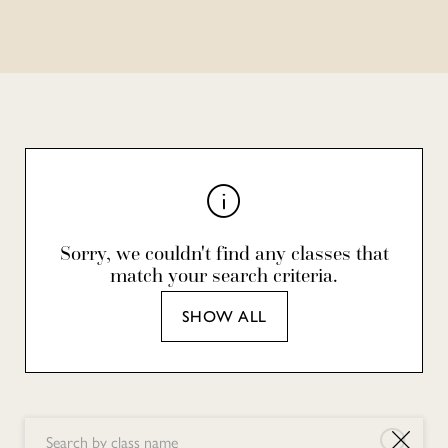
Sorry, we couldn't find any classes that
match your search criteria.
SHOW ALL