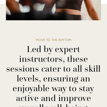
MOVE TO THE RHYTHM
Led by expert
instructors, these
sessions cater to all skill
levels, ensuring an
enjoyable way to stay
active and improve