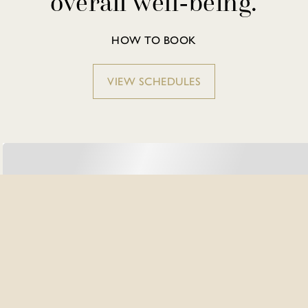
overall well-being.
HOW TO BOOK
VIEW SCHEDULES