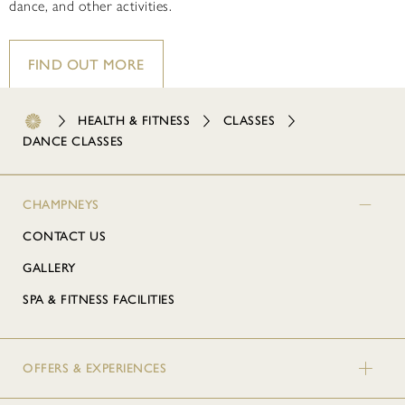
dance, and other activities.
FIND OUT MORE
HEALTH & FITNESS
CLASSES
DANCE CLASSES
CHAMPNEYS
CONTACT US
GALLERY
SPA & FITNESS FACILITIES
OFFERS & EXPERIENCES