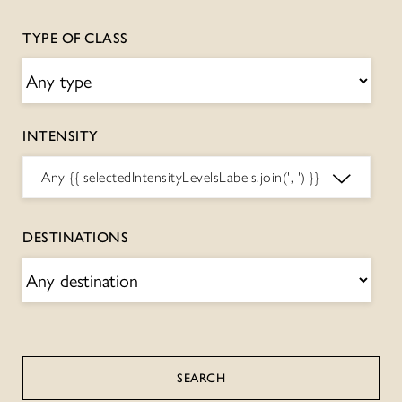
TYPE OF CLASS
INTENSITY
Any
{{ selectedIntensityLevelsLabels.join(', ') }}
DESTINATIONS
SEARCH