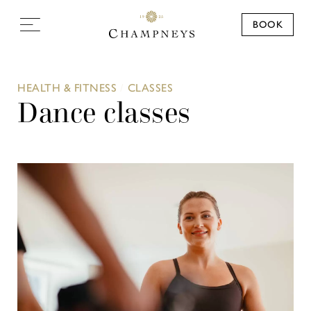
BOOK
HEALTH & FITNESS
/
CLASSES
Dance classes