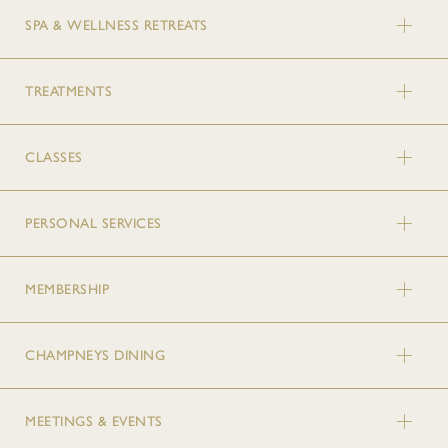
SPA & WELLNESS RETREATS
TREATMENTS
CLASSES
PERSONAL SERVICES
MEMBERSHIP
CHAMPNEYS DINING
MEETINGS & EVENTS