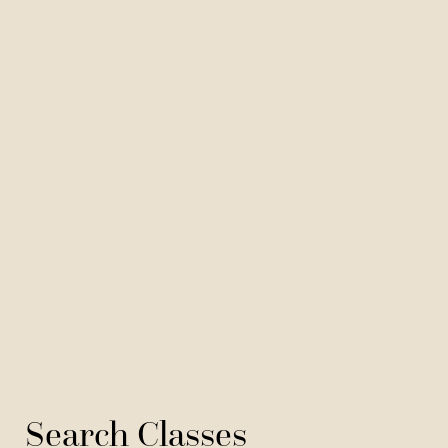
Search Classes