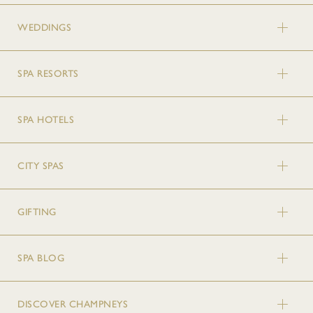
WEDDINGS
SPA RESORTS
SPA HOTELS
CITY SPAS
GIFTING
SPA BLOG
DISCOVER CHAMPNEYS