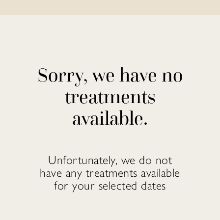
Sorry, we have no
treatments
available.
Unfortunately, we do not
have any treatments available
for your selected dates