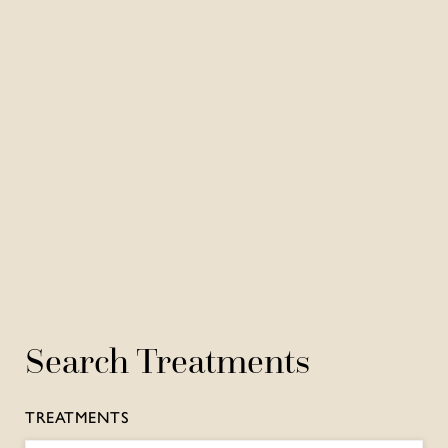
Search Treatments
TREATMENTS