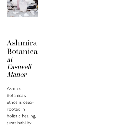
Ashmira
Botanica
at
Eastwell
Manor
Ashmira
Botanica’s
ethos is deep-
rooted in
holistic healing,
sustainability