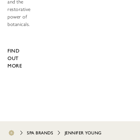
and the
restorative
power of
botanicals.
FIND
OUT
MORE
SPA BRANDS
JENNIFER YOUNG