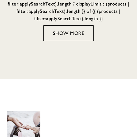
filter:applySearchText).length ? displayLimit : (products |
filter:applySearchText).length }} of {{ (products |
filter:applySearchText).length }}
SHOW MORE