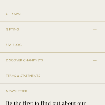
CITY SPAS
GIFTING
SPA BLOG
DISCOVER CHAMPNEYS
TERMS & STATEMENTS
NEWSLETTER
Be the first to find out about our