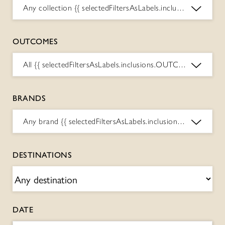
Any collection
{{ selectedFiltersAsLabels.inclusions.COLLECTIONS.toString() }}
OUTCOMES
All
{{ selectedFiltersAsLabels.inclusions.OUTCOMES.toString() }}
BRANDS
Any brand
{{ selectedFiltersAsLabels.inclusions.BRANDS.toString() }}
DESTINATIONS
DATE