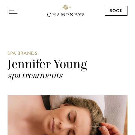
BOOK
SPA BRANDS
Jennifer Young
spa treatments