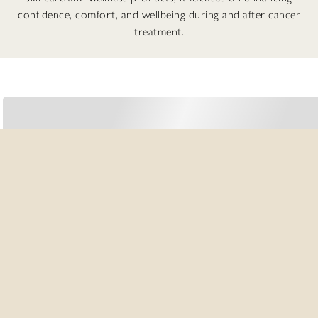
confidence, comfort, and wellbeing during and after cancer
treatment.