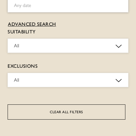
ADVANCED SEARCH
SUITABILITY
All
EXCLUSIONS
All
CLEAR ALL FILTERS