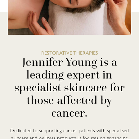
RESTORATIVE THERAPIES
Jennifer Young is a
leading expert in
specialist skincare for
those affected by
cancer.
Dedicated to supporting cancer patients with specialised
skincare and wellness products, it focuses on enhancing