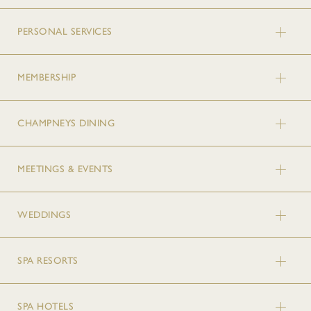
PERSONAL SERVICES
MEMBERSHIP
CHAMPNEYS DINING
MEETINGS & EVENTS
WEDDINGS
SPA RESORTS
SPA HOTELS