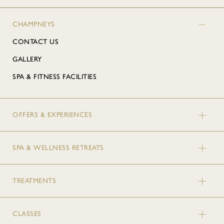
CHAMPNEYS
CONTACT US
GALLERY
SPA & FITNESS FACILITIES
OFFERS & EXPERIENCES
SPA & WELLNESS RETREATS
TREATMENTS
CLASSES