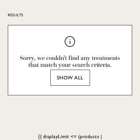
RESULTS
Sorry, we couldn't find any treatments
that match your search criteria.
SHOW ALL
{{ displayLimit <= (products |