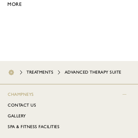
MORE
TREATMENTS
ADVANCED THERAPY SUITE
CHAMPNEYS
CONTACT US
GALLERY
SPA & FITNESS FACILITIES