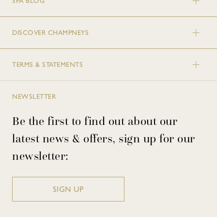
SPA BLOG
DISCOVER CHAMPNEYS
TERMS & STATEMENTS
NEWSLETTER
Be the first to find out about our
latest news & offers, sign up for our
newsletter:
SIGN UP