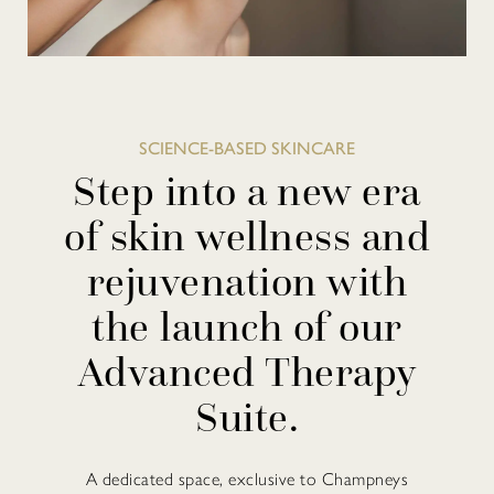
SCIENCE-BASED SKINCARE
Step into a new era
of skin wellness and
rejuvenation with
the launch of our
Advanced Therapy
Suite.
A dedicated space, exclusive to Champneys