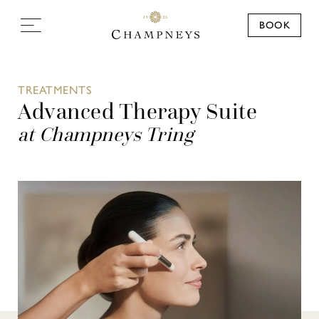
BOOK
TREATMENTS
Advanced Therapy Suite
at Champneys Tring