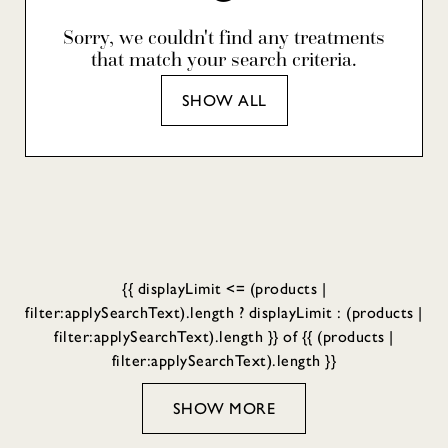
Sorry, we couldn't find any treatments
that match your search criteria.
SHOW ALL
{{ displayLimit <= (products |
filter:applySearchText).length ? displayLimit : (products |
filter:applySearchText).length }} of {{ (products |
filter:applySearchText).length }}
SHOW MORE