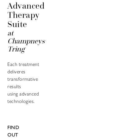
Advanced
Therapy
Suite
at
Champneys
Tring
Each treatment
deliveres
transformative
results
using advanced
technologies.
FIND
OUT