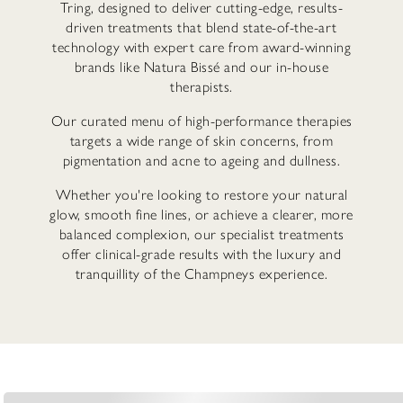
Tring, designed to deliver cutting-edge, results-
driven treatments that blend state-of-the-art
technology with expert care from award-winning
brands like Natura Bissé and our in-house
therapists.
Our curated menu of high-performance therapies
targets a wide range of skin concerns, from
pigmentation and acne to ageing and dullness.
Whether you're looking to restore your natural
glow, smooth fine lines, or achieve a clearer, more
balanced complexion, our specialist treatments
offer clinical-grade results with the luxury and
tranquillity of the Champneys experience.