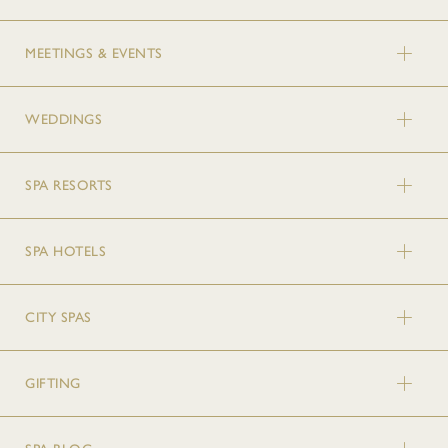
MEETINGS & EVENTS
WEDDINGS
SPA RESORTS
SPA HOTELS
CITY SPAS
GIFTING