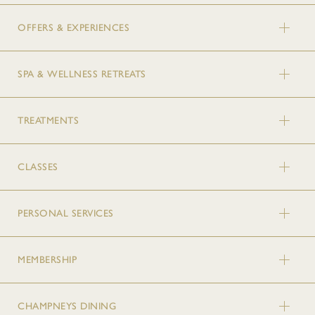
OFFERS & EXPERIENCES
SPA & WELLNESS RETREATS
TREATMENTS
CLASSES
PERSONAL SERVICES
MEMBERSHIP
CHAMPNEYS DINING