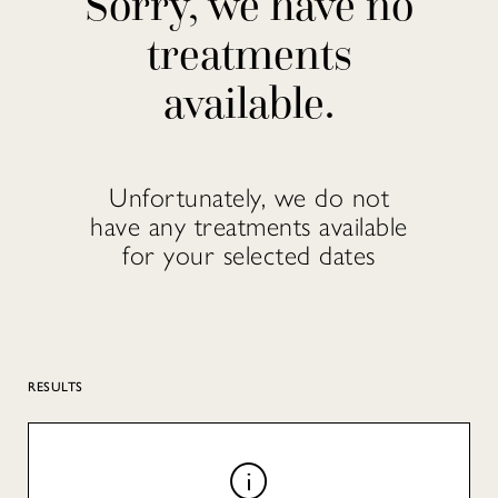
Sorry, we have no
treatments
available.
Unfortunately, we do not
have any treatments available
for your selected dates
RESULTS