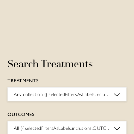
Search Treatments
TREATMENTS
Any collection
{{ selectedFiltersAsLabels.inclusions.COLLECTIONS.toString() }}
OUTCOMES
All
{{ selectedFiltersAsLabels.inclusions.OUTCOMES.toString() }}