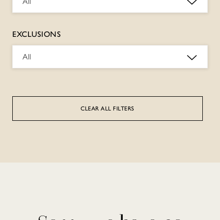
All
EXCLUSIONS
All
CLEAR ALL FILTERS