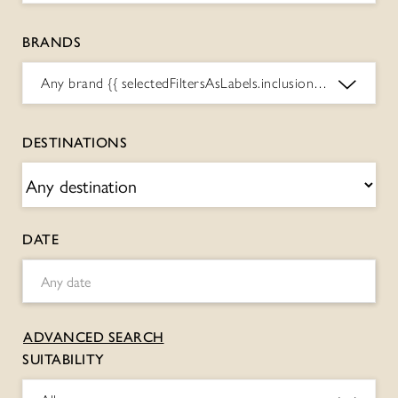
BRANDS
Any brand
{{ selectedFiltersAsLabels.inclusions.BRANDS.toString() }}
DESTINATIONS
DATE
ADVANCED SEARCH
SUITABILITY