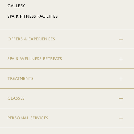
GALLERY
SPA & FITNESS FACILITIES
OFFERS & EXPERIENCES
SPA & WELLNESS RETREATS
TREATMENTS
CLASSES
PERSONAL SERVICES