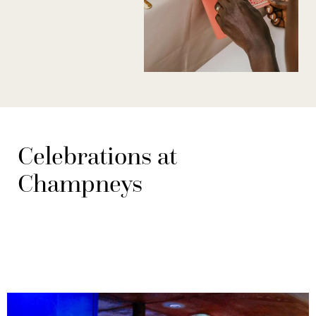
Celebrations at
Champneys