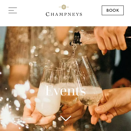
BOOK
Events