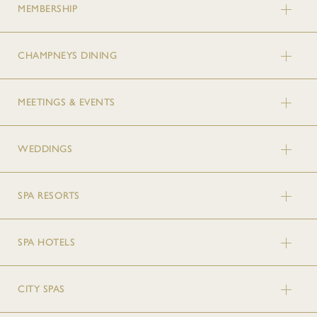
MEMBERSHIP
CHAMPNEYS DINING
MEETINGS & EVENTS
WEDDINGS
SPA RESORTS
SPA HOTELS
CITY SPAS