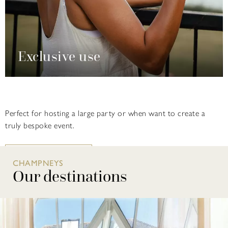
Exclusive use
Perfect for hosting a large party or when want to create a
truly bespoke event.
FIND OUT MORE
CHAMPNEYS
Our destinations