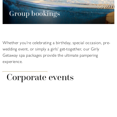
Group bookings
Whether you're celebrating a birthday, special occasion, pre-
wedding event, or simply a girls' get-together, our Girly
Getaway spa packages provide the ultimate pampering
experience.
Corporate events
FIND OUT MORE