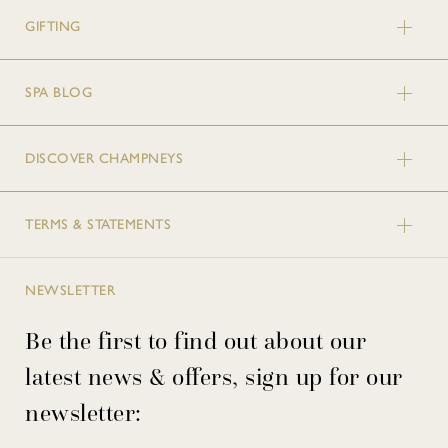
GIFTING
SPA BLOG
DISCOVER CHAMPNEYS
TERMS & STATEMENTS
NEWSLETTER
Be the first to find out about our
latest news & offers, sign up for our
newsletter: