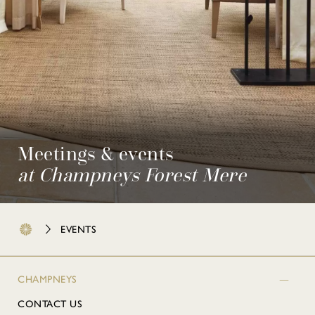
Meetings & events
at Champneys Forest Mere
EVENTS
CHAMPNEYS
CONTACT US