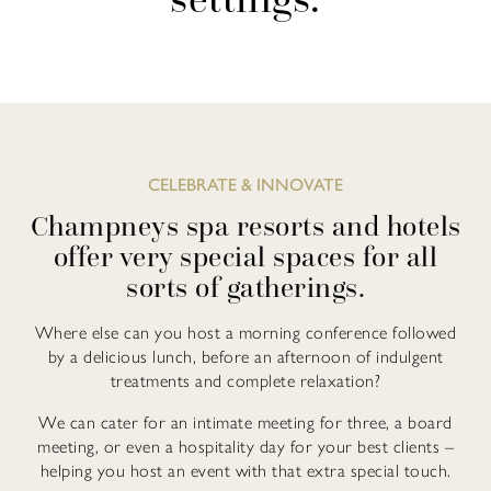
CELEBRATE & INNOVATE
Champneys spa resorts and hotels
offer very special spaces for all
sorts of gatherings.
Where else can you host a morning conference followed
by a delicious lunch, before an afternoon of indulgent
treatments and complete relaxation?
We can cater for an intimate meeting for three, a board
meeting, or even a hospitality day for your best clients –
helping you host an event with that extra special touch.