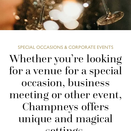
SPECIAL OCCASIONS & CORPORATE EVENTS
Whether you’re looking
for a venue for a special
occasion, business
meeting or other event,
Champneys offers
unique and magical
settings.