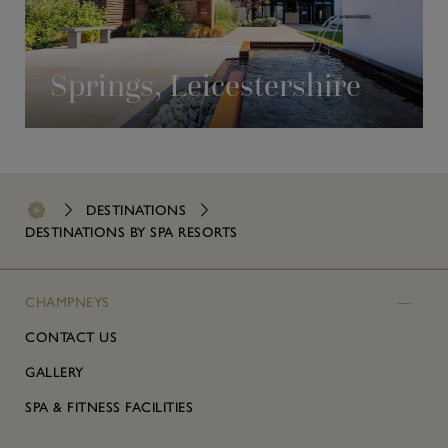
Springs, Leicestershire
DESTINATIONS
DESTINATIONS BY SPA RESORTS
CHAMPNEYS
CONTACT US
GALLERY
SPA & FITNESS FACILITIES