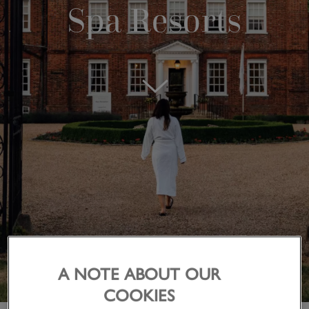
Spa Resorts
A NOTE ABOUT OUR
COOKIES