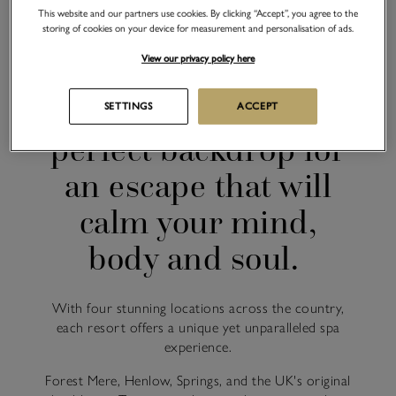
This website and our partners use cookies. By clicking “Accept”, you agree to the
storing of cookies on your device for measurement and personalisation of ads.
CHAMPNEYS SPA RESORT LOCATIONS
View our privacy policy here
Our countryside spa
resorts offer the
SETTINGS
ACCEPT
perfect backdrop for
an escape that will
calm your mind,
body and soul.
With four stunning locations across the country,
each resort offers a unique yet unparalleled spa
experience.
Forest Mere, Henlow, Springs, and the UK's original