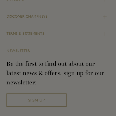
DISCOVER CHAMPNEYS
TERMS & STATEMENTS
NEWSLETTER
Be the first to find out about our
latest news & offers, sign up for our
newsletter:
SIGN UP