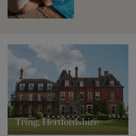
Tring, Hertfordshire