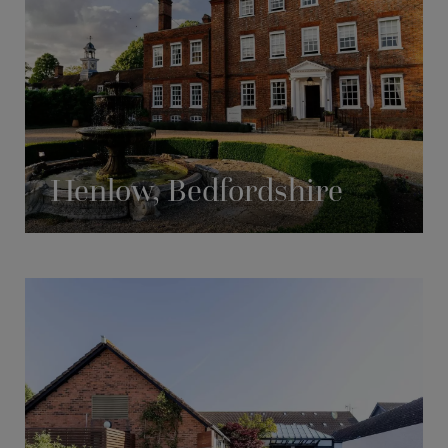
Henlow, Bedfordshire