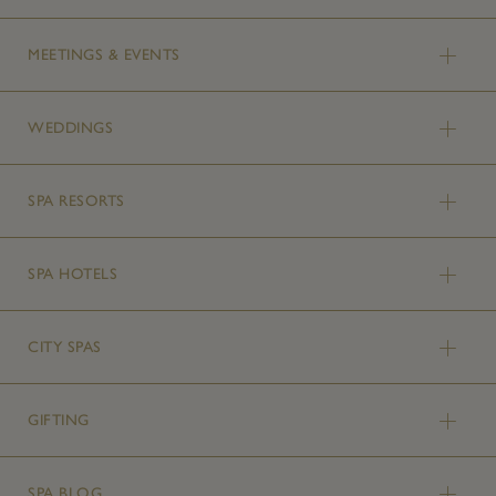
MEETINGS & EVENTS
WEDDINGS
SPA RESORTS
SPA HOTELS
CITY SPAS
GIFTING
SPA BLOG