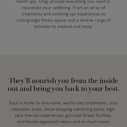
health spa, Tring, provide everything you need to
rejuvenate your wellbeing. From an array of
treatments and soothing spa experiences to
cutting-edge fitness spaces and a diverse range of
activities to explore and enjoy.
They’ll nourish you from the inside
out and bring you back to your best.
Each is home to innovative, world-class treatments, cosy
relaxation areas, show-stopping swimming pools, high-
tech thermal experiences, gym and fitness facilities,
nutritionist-approved menus and so much more.