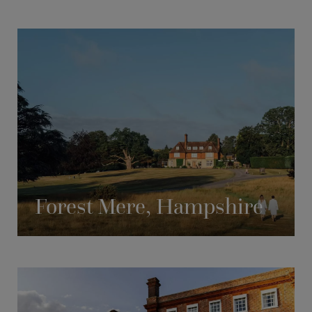
Forest Mere, Hampshire