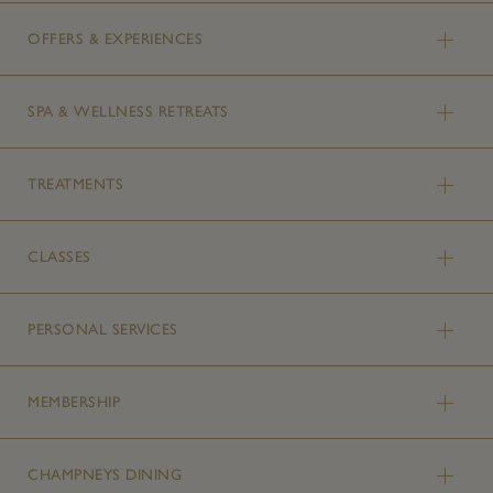
OFFERS & EXPERIENCES
SPA & WELLNESS RETREATS
TREATMENTS
CLASSES
PERSONAL SERVICES
MEMBERSHIP
CHAMPNEYS DINING