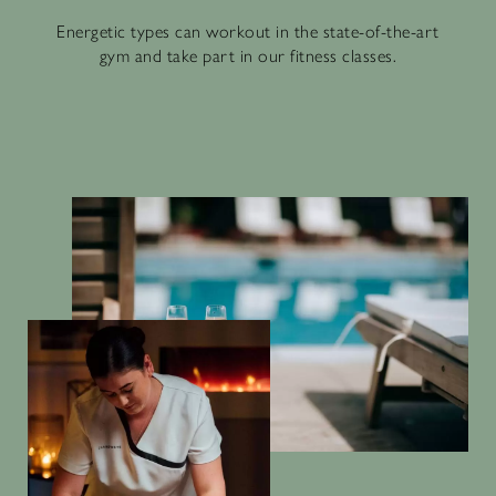
Energetic types can workout in the state-of-the-art
gym and take part in our fitness classes.