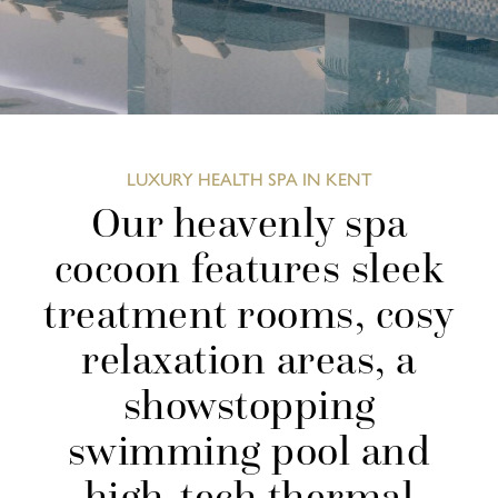
LUXURY HEALTH SPA IN KENT
Our heavenly spa
cocoon features sleek
treatment rooms, cosy
relaxation areas, a
showstopping
swimming pool and
high-tech thermal