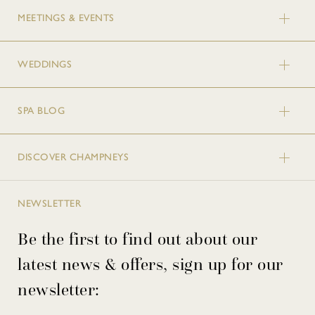
MEETINGS & EVENTS
WEDDINGS
SPA BLOG
DISCOVER CHAMPNEYS
NEWSLETTER
Be the first to find out about our
latest news & offers, sign up for our
newsletter: