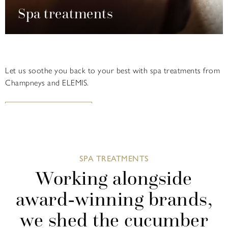
Spa treatments
Let us soothe you back to your best with spa treatments from
Champneys and ELEMIS.
FIND OUT MORE
SPA TREATMENTS
Working alongside
award-winning brands,
we shed the cucumber