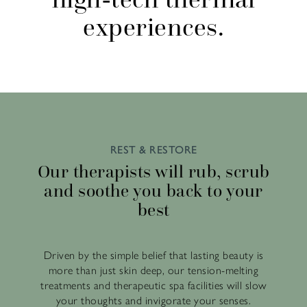
experiences.
REST & RESTORE
Our therapists will rub, scrub
and soothe you back to your
best
Driven by the simple belief that lasting beauty is
more than just skin deep, our tension-melting
treatments and therapeutic spa facilities will slow
your thoughts and invigorate your senses.