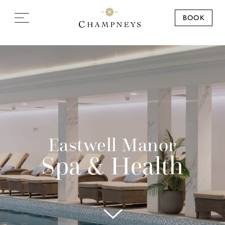
BOOK
Eastwell Manor
Spa & Health