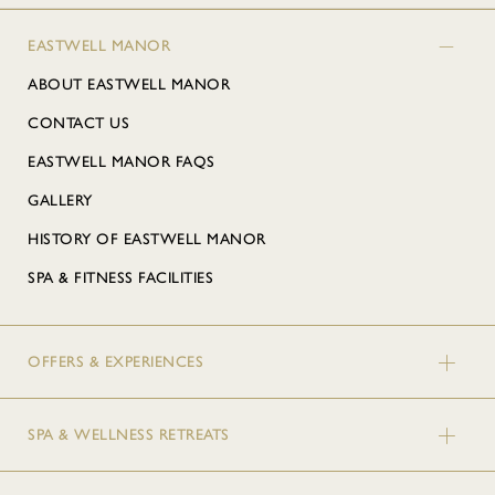
EASTWELL MANOR
ABOUT EASTWELL MANOR
CONTACT US
EASTWELL MANOR FAQS
GALLERY
HISTORY OF EASTWELL MANOR
SPA & FITNESS FACILITIES
OFFERS & EXPERIENCES
SPA & WELLNESS RETREATS