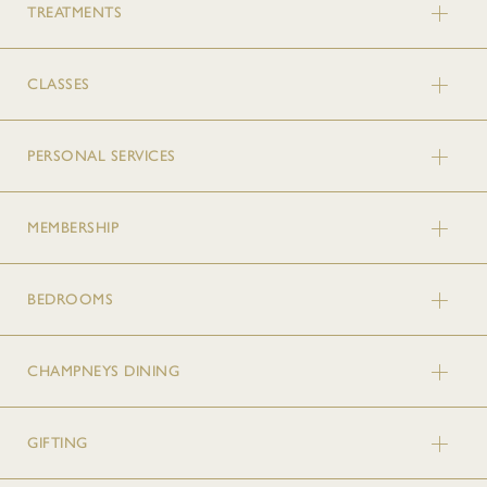
TREATMENTS
CLASSES
PERSONAL SERVICES
MEMBERSHIP
BEDROOMS
CHAMPNEYS DINING
GIFTING