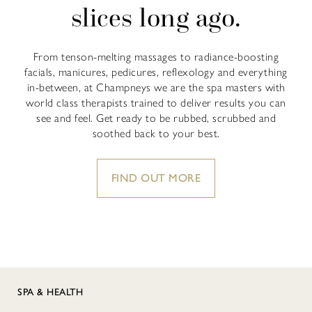
slices long ago.
From tenson-melting massages to radiance-boosting
facials, manicures, pedicures, reflexology and everything
in-between, at Champneys we are the spa masters with
world class therapists trained to deliver results you can
see and feel. Get ready to be rubbed, scrubbed and
soothed back to your best.
FIND OUT MORE
SPA & HEALTH