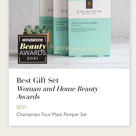
Best Gift Set
Woman and Home Beauty
Awards
2021
Champneys Face Mask Pamper Set