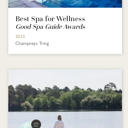
Best Spa for Wellness
Good Spa Guide Awards
2023
Champneys Tring​