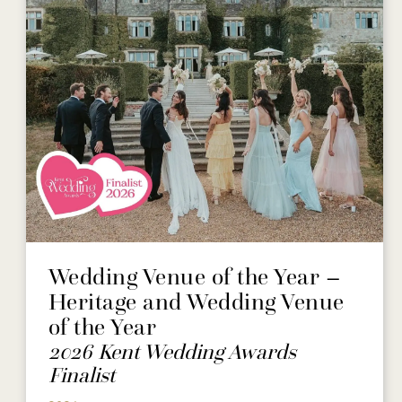
Wedding Venue of the Year –
Heritage and Wedding Venue
of the Year
2026 Kent Wedding Awards
Finalist