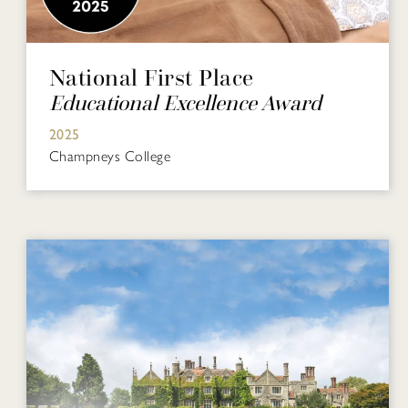
National First Place
Educational Excellence Award
2025
Champneys College