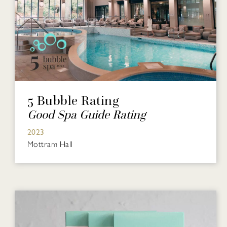
5 Bubble Rating
Good Spa Guide Rating
2023
Mottram Hall