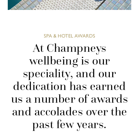
SPA & HOTEL AWARDS
At Champneys
wellbeing is our
speciality, and our
dedication has earned
us a number of awards
and accolades over the
past few years.