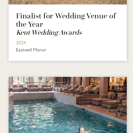
Finalist for Wedding Venue of
the Year
Kent Wedding Awards
2024
Eastwell Manor