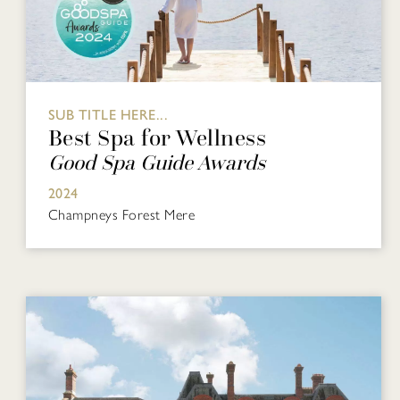
SUB TITLE HERE...
Best Spa for Wellness
Good Spa Guide Awards
2024
Champneys Forest Mere