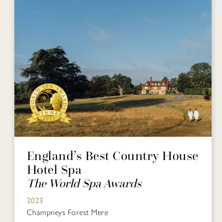
England’s Best Country House
Hotel Spa
The World Spa Awards
2023
Champneys Forest Mere