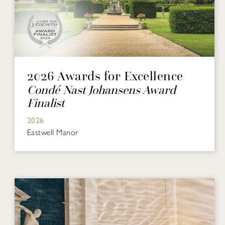
2026 Awards for Excellence
Condé Nast Johansens Award
Finalist
2026
Eastwell Manor