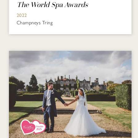
The World Spa Awards
2022
Champneys Tring