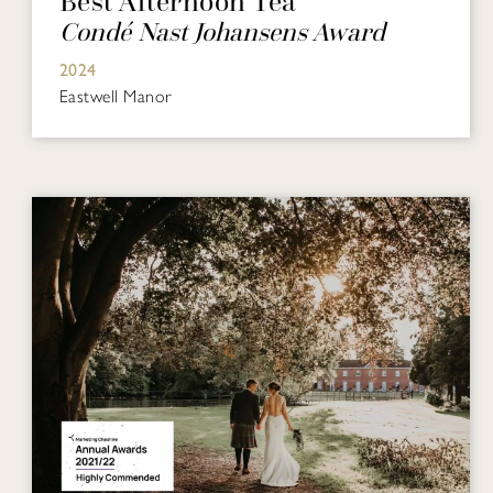
Best Afternoon Tea
Condé Nast Johansens Award
2024
Eastwell Manor