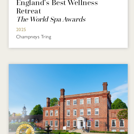
England's Best Wellness
Retreat
The World Spa Awards
2025
Champneys Tring