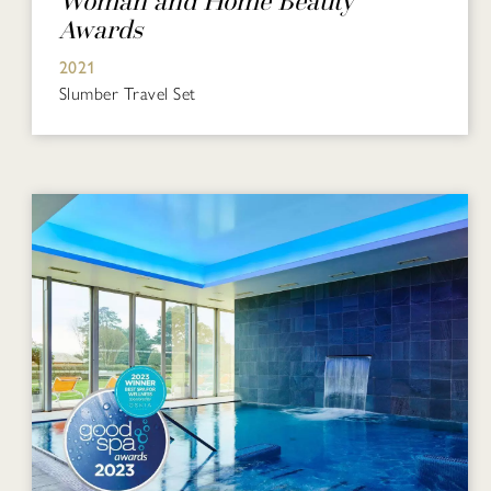
Woman and Home Beauty
Awards
2021
Slumber Travel Set