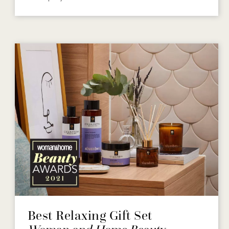
Best Relaxing Gift Set