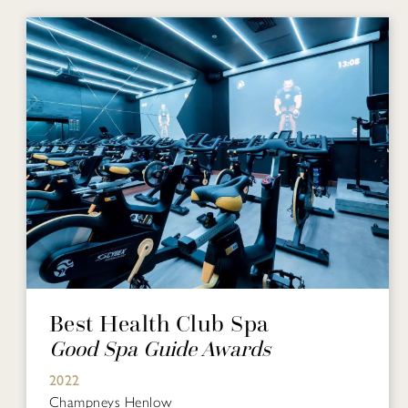
Best Health Club Spa
Good Spa Guide Awards
2022
Champneys Henlow