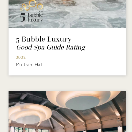
5 Bubble Luxury
Good Spa Guide Rating
2022
Mottram Hall