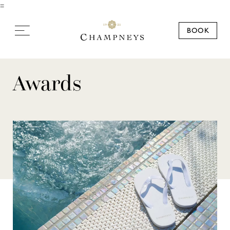
=
BOOK
Awards