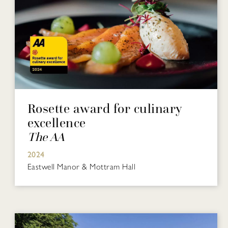
Rosette award for culinary
excellence
The AA
2024
Eastwell Manor & Mottram Hall