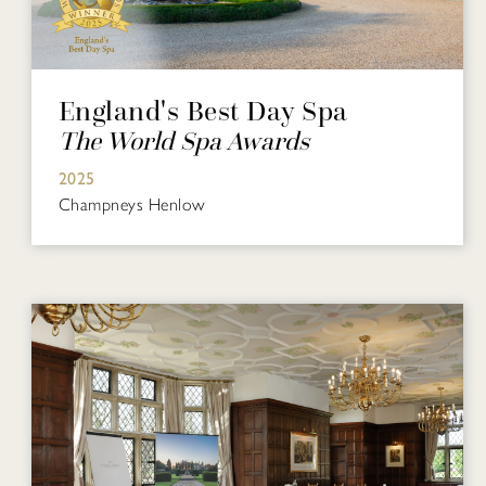
England's Best Day Spa
The World Spa Awards
2025
Champneys Henlow