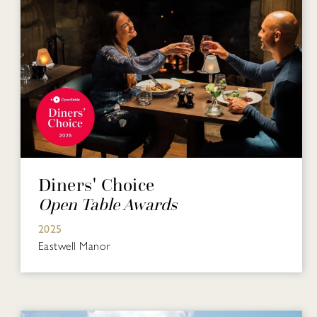
Diners' Choice
Open Table Awards
2025
Eastwell Manor