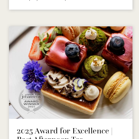
2025 Award for Excellence |