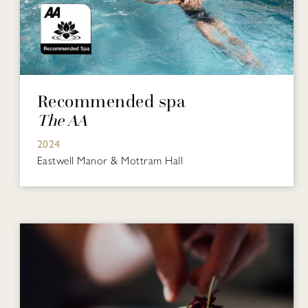
Recommended spa
The AA
2024
Eastwell Manor & Mottram Hall