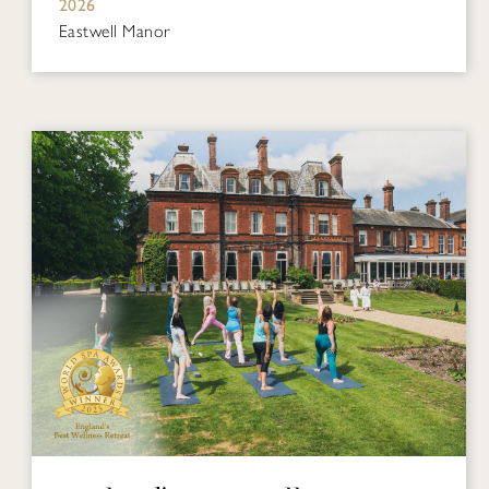
2026
Eastwell Manor