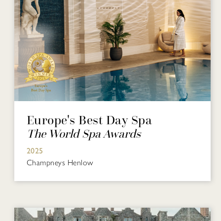
Europe's Best Day Spa
The World Spa Awards
2025
Champneys Henlow