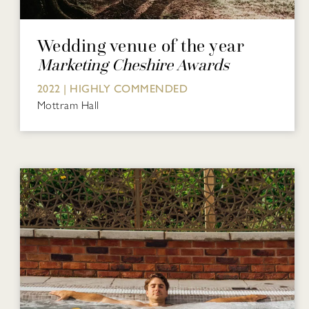
Wedding venue of the year
Marketing Cheshire Awards
2022 | HIGHLY COMMENDED
Mottram Hall