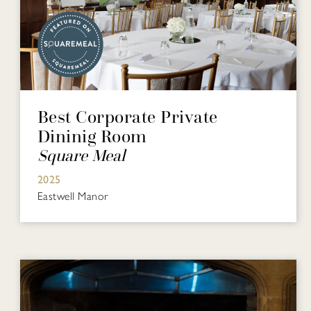
Best Corporate Private
Dininig Room
Square Meal
2025
Eastwell Manor