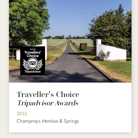
Traveller's Choice
Tripadvisor Awards
2023
Champneys Henlow & Springs