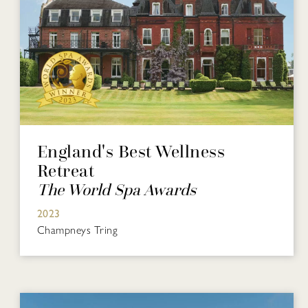
England's Best Wellness
Retreat
The World Spa Awards
2023
Champneys Tring