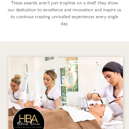
These awards aren’t just trophies on a shelf; they show
our dedication to excellence and innovation and inspire us
to continue creating unrivalled experiences every single
day.