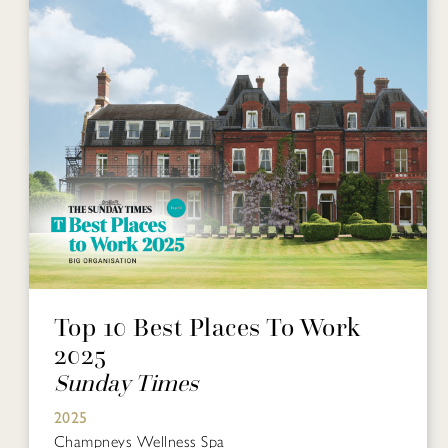
Top 10 Best Places To Work
2025
Sunday Times
2025
Champneys Wellness Spa