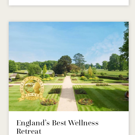
England’s Best Wellness
Retreat