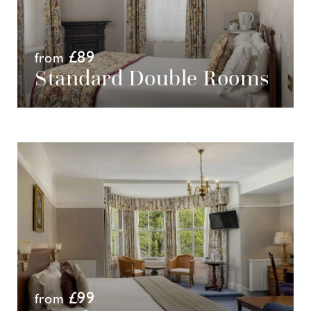
£89
from
Standard Double Rooms
£99
from