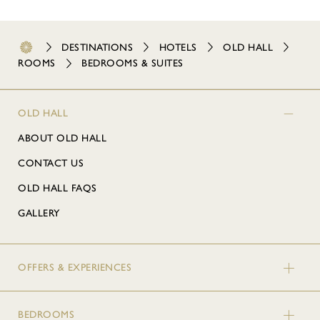
DESTINATIONS
HOTELS
OLD HALL
ROOMS
BEDROOMS & SUITES
OLD HALL
ABOUT OLD HALL
CONTACT US
OLD HALL FAQS
GALLERY
OFFERS & EXPERIENCES
BEDROOMS