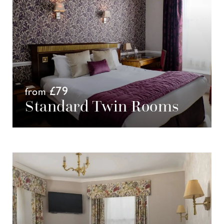
£79
from
Standard Twin Rooms