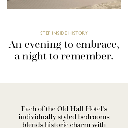
STEP INSIDE HISTORY
An evening to embrace,
a night to remember.
Each of the Old Hall Hotel’s
individually styled bedrooms
blends historic charm with