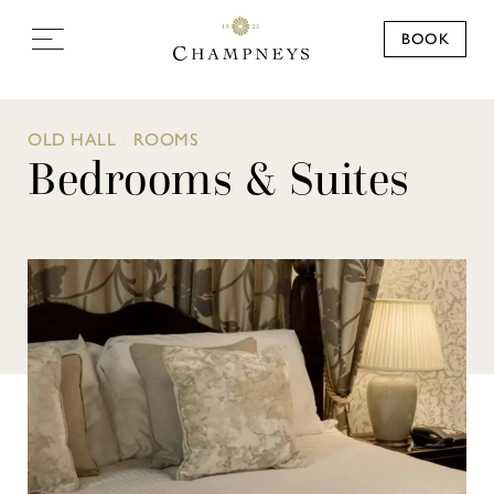
BOOK
OLD HALL
/
ROOMS
Bedrooms & Suites