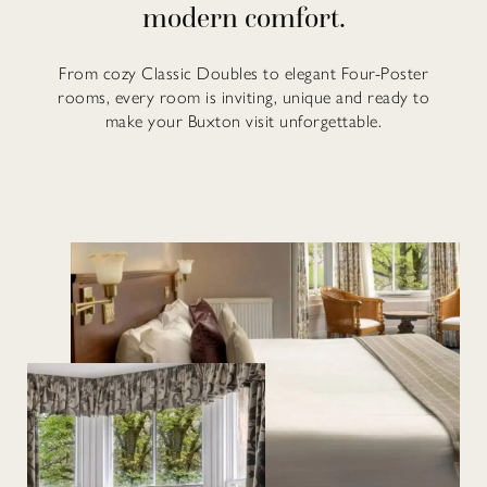
modern comfort.
From cozy Classic Doubles to elegant Four-Poster
rooms, every room is inviting, unique and ready to
make your Buxton visit unforgettable.