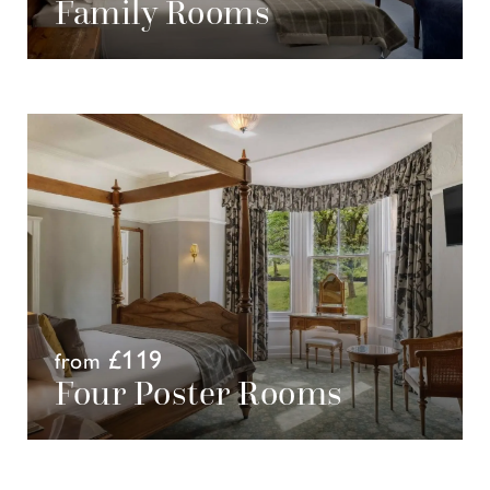
Family Rooms
£119
from
Four Poster Rooms