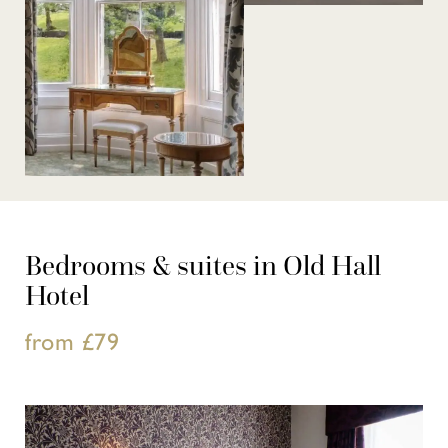
Bedrooms & suites in Old Hall
Hotel
from £79