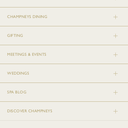
CHAMPNEYS DINING
GIFTING
MEETINGS & EVENTS
WEDDINGS
SPA BLOG
DISCOVER CHAMPNEYS