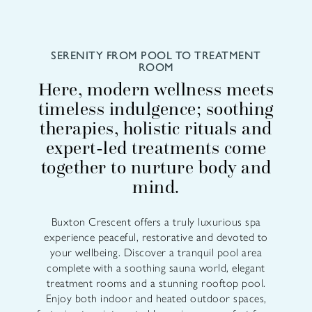
SERENITY FROM POOL TO TREATMENT
ROOM
Here, modern wellness meets
timeless indulgence; soothing
therapies, holistic rituals and
expert-led treatments come
together to nurture body and
mind.
Buxton Crescent offers a truly luxurious spa
experience peaceful, restorative and devoted to
your wellbeing. Discover a tranquil pool area
complete with a soothing sauna world, elegant
treatment rooms and a stunning rooftop pool.
Enjoy both indoor and heated outdoor spaces,