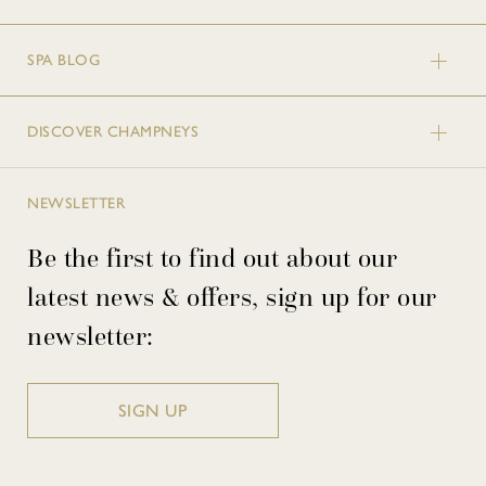
SPA BLOG
DISCOVER CHAMPNEYS
NEWSLETTER
Be the first to find out about our
latest news & offers, sign up for our
newsletter:
SIGN UP