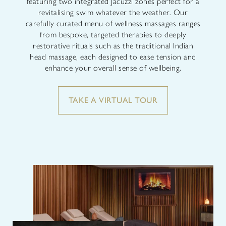
featuring two integrated Jacuzzi zones perfect for a
revitalising swim whatever the weather. Our
carefully curated menu of wellness massages ranges
from bespoke, targeted therapies to deeply
restorative rituals such as the traditional Indian
head massage, each designed to ease tension and
enhance your overall sense of wellbeing.
TAKE A VIRTUAL TOUR