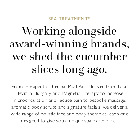
SPA TREATMENTS
Working alongside
award-winning brands,
we shed the cucumber
slices long ago.
From therapeutic Thermal Mud Pack derived from Lake
Heviz in Hungary and Magnetic Therapy to increase
microcirculation and reduce pain to bespoke massage,
aromatic body scrubs and signature facials, we deliver a
wide range of holistic face and body therapies, each one
designed to give you a unique spa experience.