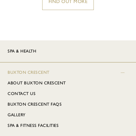
FIND OUT MORE
SPA & HEALTH
BUXTON CRESCENT
ABOUT BUXTON CRESCENT
CONTACT US
BUXTON CRESCENT FAQS
GALLERY
SPA & FITNESS FACILITIES