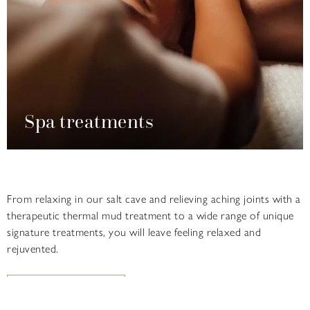
Spa treatments
From relaxing in our salt cave and relieving aching joints with a
therapeutic thermal mud treatment to a wide range of unique
signature treatments, you will leave feeling relaxed and
rejuvented.
FIND OUT MORE