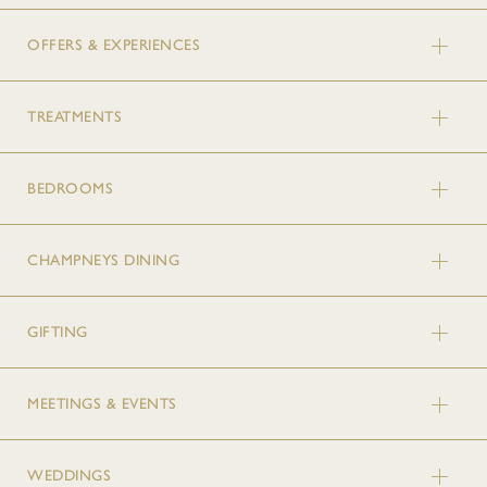
OFFERS & EXPERIENCES
TREATMENTS
BEDROOMS
CHAMPNEYS DINING
GIFTING
MEETINGS & EVENTS
WEDDINGS