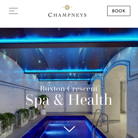
BOOK
Buxton Crescent
Spa & Health