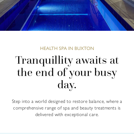
HEALTH SPA IN BUXTON
Tranquillity awaits at
the end of your busy
day.
Step into a world designed to restore balance, where a
comprehensive range of spa and beauty treatments is
delivered with exceptional care.