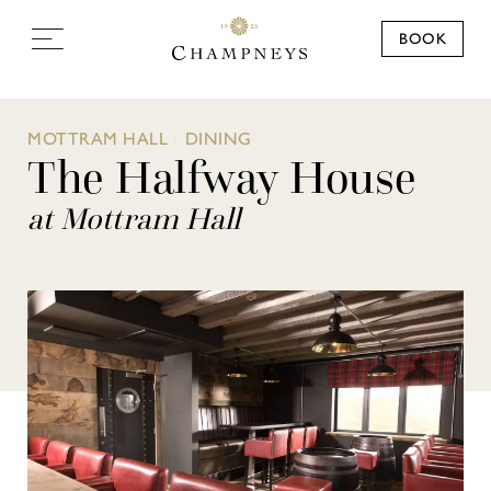
BOOK
MOTTRAM HALL
/
DINING
The Halfway House
at Mottram Hall