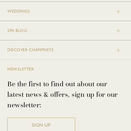
WEDDINGS
SPA BLOG
DISCOVER CHAMPNEYS
NEWSLETTER
Be the first to find out about our
latest news & offers, sign up for our
newsletter:
SIGN UP