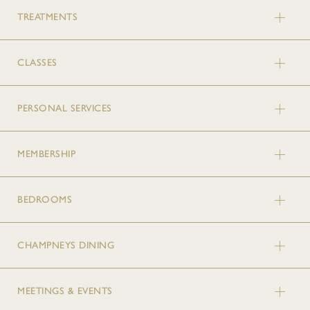
TREATMENTS
CLASSES
PERSONAL SERVICES
MEMBERSHIP
BEDROOMS
CHAMPNEYS DINING
MEETINGS & EVENTS