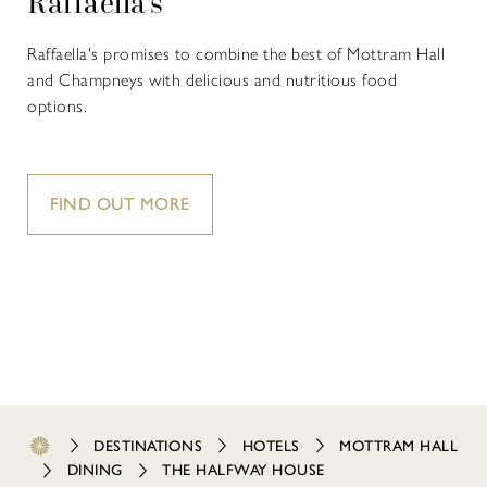
Raffaella's
Raffaella's promises to combine the best of Mottram Hall
and Champneys with delicious and nutritious food
options.
FIND OUT MORE
DESTINATIONS
HOTELS
MOTTRAM HALL
DINING
THE HALFWAY HOUSE