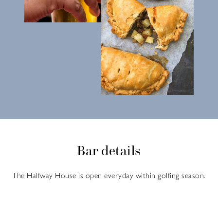
Bar details
The Halfway House is open everyday within golfing season.