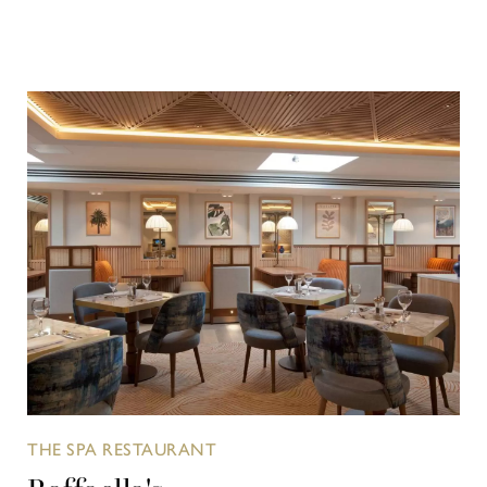
THE SPA RESTAURANT