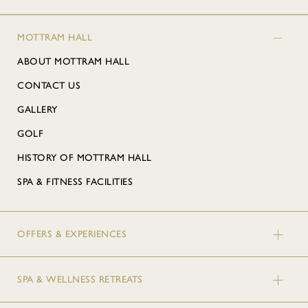
MOTTRAM HALL
ABOUT MOTTRAM HALL
CONTACT US
GALLERY
GOLF
HISTORY OF MOTTRAM HALL
SPA & FITNESS FACILITIES
OFFERS & EXPERIENCES
SPA & WELLNESS RETREATS