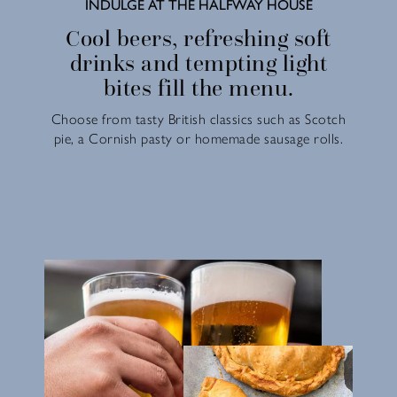
INDULGE AT THE HALFWAY HOUSE
Cool beers, refreshing soft
drinks and tempting light
bites fill the menu.
Choose from tasty British classics such as Scotch
pie, a Cornish pasty or homemade sausage rolls.