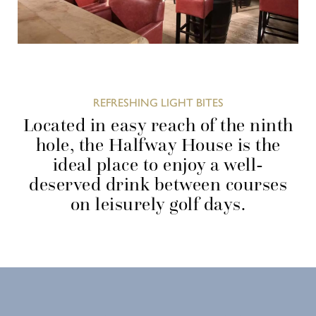
REFRESHING LIGHT BITES
Located in easy reach of the ninth
hole, the Halfway House is the
ideal place to enjoy a well-
deserved drink between courses
on leisurely golf days.